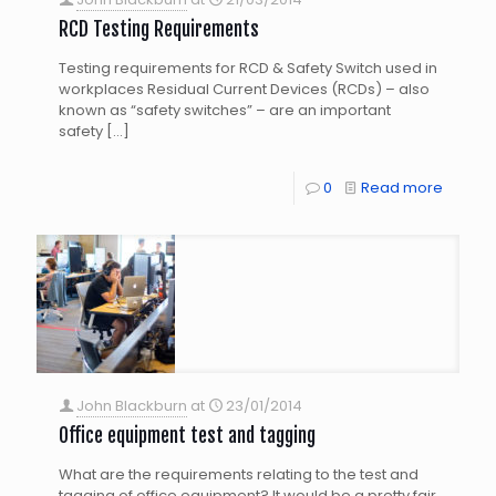
RCD Testing Requirements
Testing requirements for RCD & Safety Switch used in
workplaces Residual Current Devices (RCDs) – also
known as “safety switches” – are an important
safety
[…]
0
Read more
John Blackburn
at
23/01/2014
Office equipment test and tagging
What are the requirements relating to the test and
tagging of office equipment? It would be a pretty fair