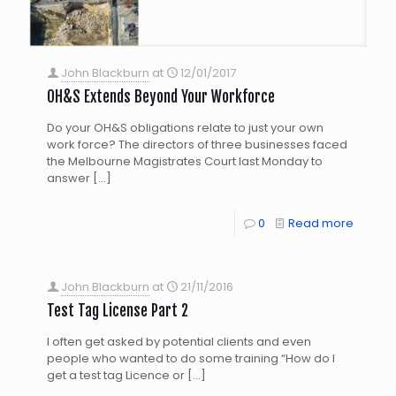
John Blackburn
at
12/01/2017
OH&S Extends Beyond Your Workforce
Do your OH&S obligations relate to just your own
work force? The directors of three businesses faced
the Melbourne Magistrates Court last Monday to
answer
[…]
0
Read more
John Blackburn
at
21/11/2016
Test Tag License Part 2
I often get asked by potential clients and even
people who wanted to do some training “How do I
get a test tag Licence or
[…]