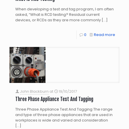
When developing a test and tag program, I am often
asked, “What is RCD testing? Residual current
devices, or RCDs as they are more commonly
[…]
0
Read more
John Blackburn
at
19/10/2017
Three Phase Appliance Test And Tagging
Three Phase Appliance Test And Tagging The range
and type of three phase appliances that are used in
workplaces is wide and varied and consideration
[…]