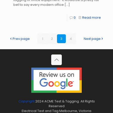
bet to say every modern office
[…]
0
Read more
Prev page
1
2
3
4
Next page
Copyright
2024 ACME Test & Tagging. All Rights
Reserved
Electrical Test and Tag Melbourne, Victoria