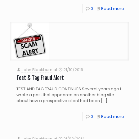
0
Read more
John Blackburn
at
21/10/2016
Test & Tag Fraud Alert
TEST AND TAG FRAUD CONTINUES Several years ago I
wrote a post that appeared on another blog site
about how a prospective client had been
[…]
0
Read more
John Blackburn
at
21/03/2014