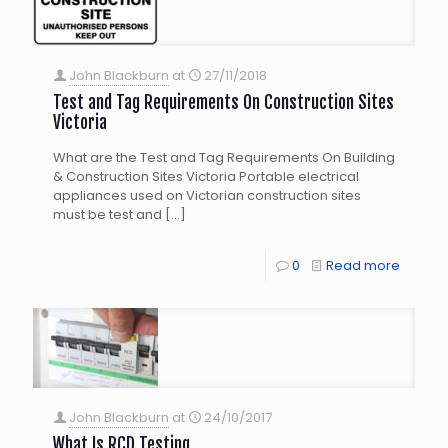
John Blackburn
at
27/11/2018
Test and Tag Requirements On Construction Sites
Victoria
What are the Test and Tag Requirements On Building
& Construction Sites Victoria Portable electrical
appliances used on Victorian construction sites
must be test and
[…]
0
Read more
John Blackburn
at
24/10/2017
What Is RCD Testing