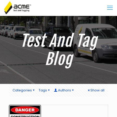
Test And Tag
Blog
Categories
Tags
Authors
Show all