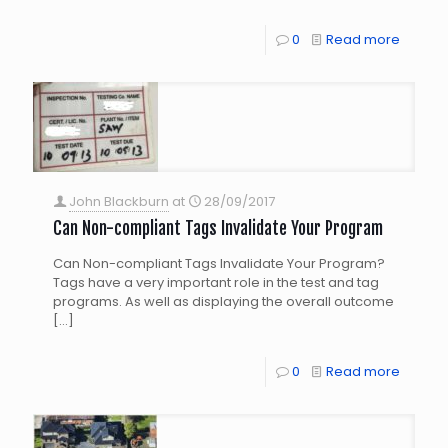
0
Read more
John Blackburn
at
28/09/2017
Can Non-compliant Tags Invalidate Your Program
Can Non-compliant Tags Invalidate Your Program?
Tags have a very important role in the test and tag
programs. As well as displaying the overall outcome
[…]
0
Read more