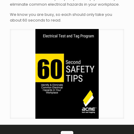
eliminate common electrical hazards in your workplace.
We know you are busy, so each should only take you
about 60 seconds to read.