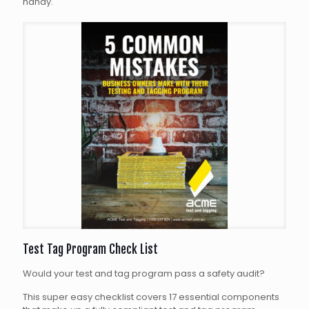
handy.
Test Tag Program Check List
Would your test and tag program pass a safety audit?
This super easy checklist covers 17 essential components