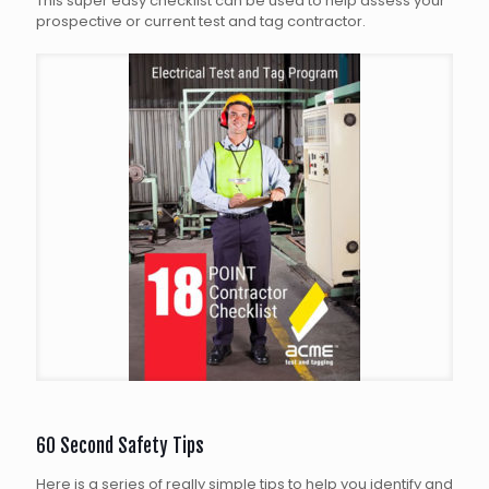
This super easy checklist can be used to help assess your
prospective or current test and tag contractor.
60 Second Safety Tips
Here is a series of really simple tips to help you identify and