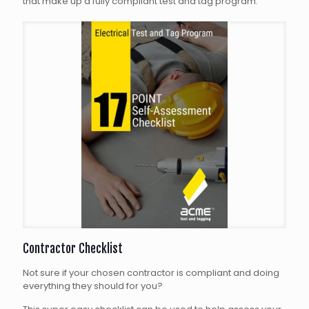
that make up a fully compliant test and tag program.
Contractor Checklist
Not sure if your chosen contractor is compliant and doing
everything they should for you?