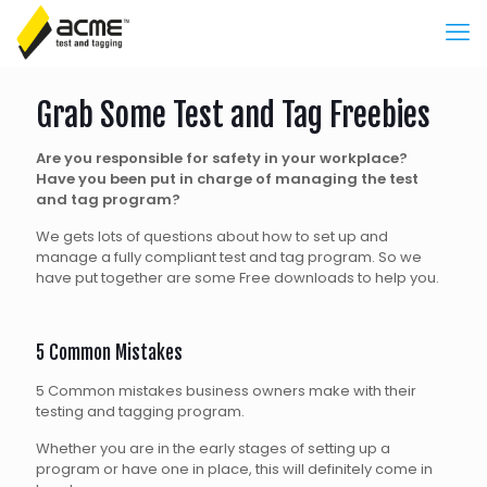
Grab Some Test and Tag Freebies
Are you responsible for safety in your workplace?
Have you been put in charge of managing the
test
and tag program?
We gets lots of questions about how to set up and
manage a fully compliant test and tag program. So we
have put together are some Free downloads to help you.
5 Common Mistakes
5 Common mistakes business owners make with their
testing and tagging program.
Whether you are in the early stages of setting up a
program or have one in place, this will definitely come in