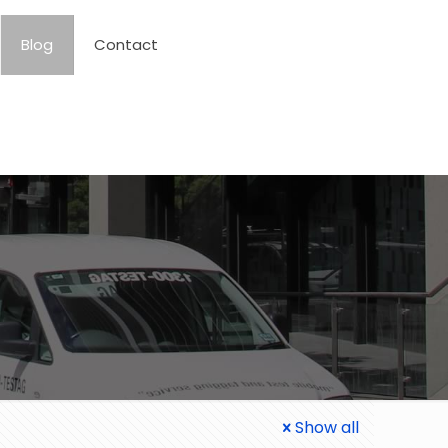
Blog
Contact
Show all