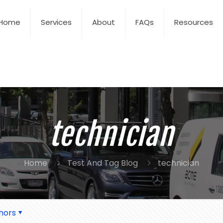
Home
Services
About
FAQs
Resources
technician
Home
Test And Tag Blog
technician
hors