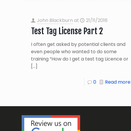
John Blackburn
at
21/11/2016
Test Tag License Part 2
I often get asked by potential clients and
even people who wanted to do some
training “How do I get a test tag Licence or
[…]
0
Read more