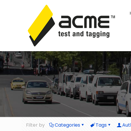
Filter by
Categories
Tags
Aut