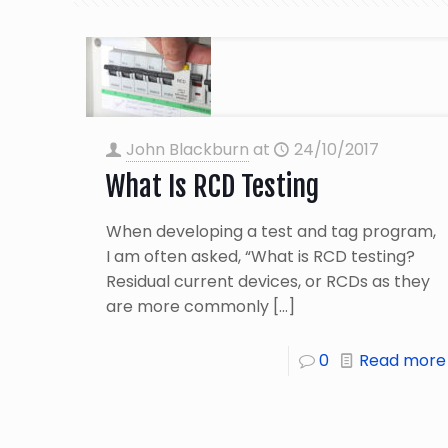
John Blackburn
at
24/10/2017
What Is RCD Testing
When developing a test and tag program,
I am often asked, “What is RCD testing?
Residual current devices, or RCDs as they
are more commonly
[…]
0
Read more