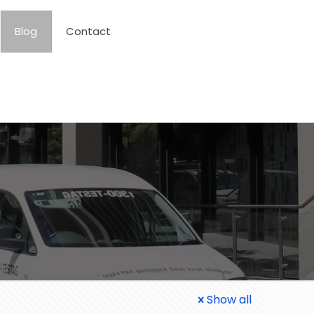
Blog
Contact
Show all