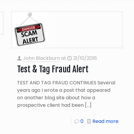
John Blackburn
at
21/10/2016
Test & Tag Fraud Alert
TEST AND TAG FRAUD CONTINUES Several
years ago I wrote a post that appeared
on another blog site about how a
prospective client had been
[…]
0
Read more