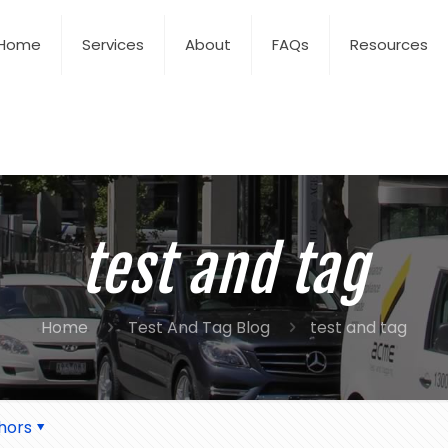
Home
Services
About
FAQs
Resources
test and tag
Home
Test And Tag Blog
test and tag
hors