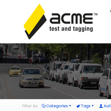
Filter by
Categories
Tags
Aut