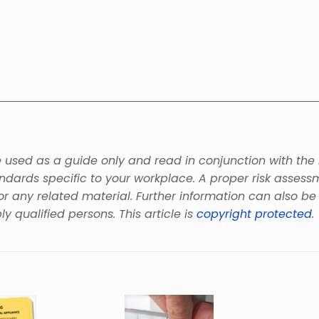
be used as a guide only and read in conjunction with the
andards specific to your workplace. A proper risk asses
or any related material. Further information can also b
ly qualified persons. This article is
copyright protected
.