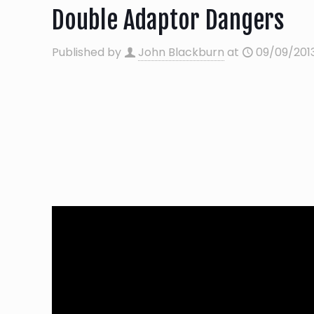
Double Adaptor Dangers
Published by
John Blackburn
at
09/09/201