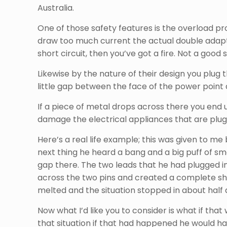
Australia.
One of those safety features is the overload pro
draw too much current the actual double adapte
short circuit, then you’ve got a fire. Not a good s
Likewise by the nature of their design you plug
little gap between the face of the power point
If a piece of metal drops across there you end 
damage the electrical appliances that are plugged
Here’s a real life example; this was given to m
next thing he heard a bang and a big puff of s
gap there. The two leads that he had plugged in
across the two pins and created a complete short
melted and the situation stopped in about half 
Now what I’d like you to consider is what if that
that situation if that had happened he would h