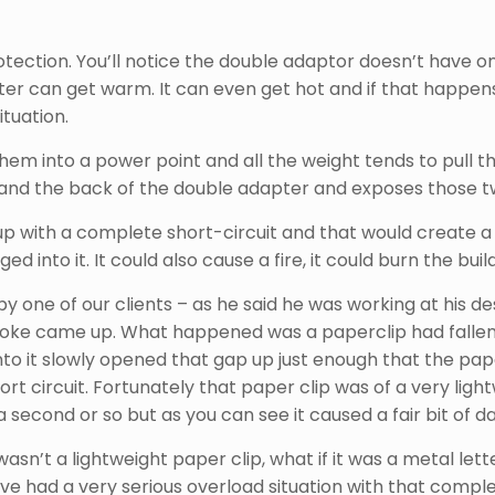
tection. You’ll notice the double adaptor doesn’t have one
r can get warm. It can even get hot and if that happens 
ituation.
 them into a power point and all the weight tends to pull 
 and the back of the double adapter and exposes those t
up with a complete short-circuit and that would create a
 into it. It could also cause a fire, it could burn the bui
e by one of our clients – as he said he was working at his
moke came up. What happened was a paperclip had fallen 
to it slowly opened that gap up just enough that the paper
 circuit. Fortunately that paper clip was of a very lightw
a second or so but as you can see it caused a fair bit of
 wasn’t a lightweight paper clip, what if it was a metal let
ave had a very serious overload situation with that compl