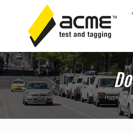
Do
Home
T