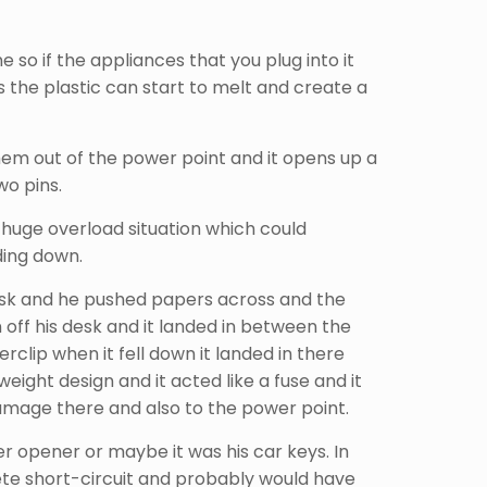
 so if the appliances that you plug into it
the plastic can start to melt and create a
them out of the power point and it opens up a
wo pins.
 huge overload situation which could
lding down.
 desk and he pushed papers across and the
off his desk and it landed in between the
clip when it fell down it landed in there
eight design and it acted like a fuse and it
 damage there and also to the power point.
ter opener or maybe it was his car keys. In
ete short-circuit and probably would have