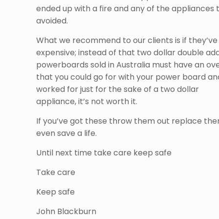
ended up with a fire and any of the appliances
avoided.
What we recommend to our clients is if they’ve 
expensive; instead of that two dollar double adap
powerboards sold in Australia must have an over
that you could go for with your power board and
worked for just for the sake of a two dollar
appliance, it’s not worth it.
If you’ve got these throw them out replace the
even save a life.
Until next time take care keep safe
Take care
Keep safe
John Blackburn