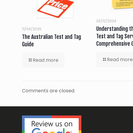
20/12/2024
Understanding th
11/04/2025
Test and Tag Serv
The Australian Test and Tag
Comprehensive 
Guide
Read more
Read more
Comments are closed.