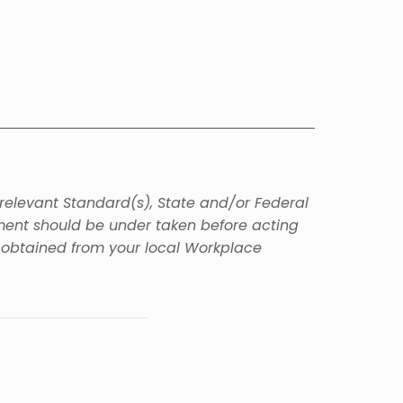
 relevant Standard(s), State and/or Federal
sment should be under taken before acting
e obtained from your local Workplace