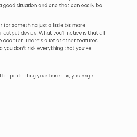
 good situation and one that can easily be
for something just a little bit more
 output device. What you’ll notice is that all
 adapter. There’s a lot of other features
o you don’t risk everything that you’ve
 be protecting your business, you might