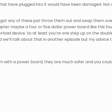
 that have plugged into it would have been damaged. Not a
got any of these just throw them out and swap them over 
ter maybe a four or five dollar power board like this four
load device. So at least you’re one step up on the double
 we’ll talk about that in another episode but my advice t
m with a power board, they are much safer and you could