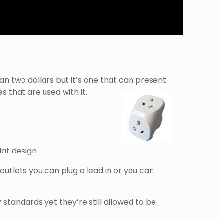
n two dollars but it’s one that can present
 that are used with it.
lat design.
outlets you can plug a lead in or you can
standards yet they’re still allowed to be