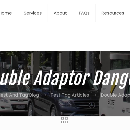
Home
Services
About
FAQs
Resources
uble Adaptor Dang
est And Tag Blog
Test Tag Articles
Double Adap