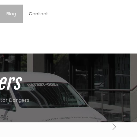
Blog
Contact
ers
tor Dangers