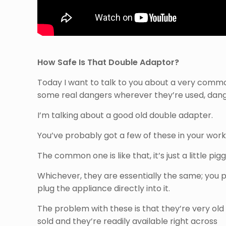
How Safe Is That Double Adaptor?
Today I want to talk to you about a very commo
some real dangers wherever they’re used, dan
I’m talking about a good old double adapter.
You’ve probably got a few of these in your wo
The common one is like that, it’s just a little pi
Whichever, they are essentially the same; you pl
plug the appliance directly into it.
The problem with these is that they’re very old
sold and they’re readily available right across