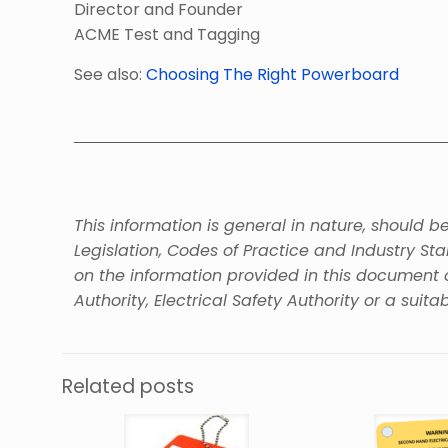
Director and Founder
ACME Test and Tagging
See also:
Choosing The Right Powerboard
This information is general in nature, should 
Legislation, Codes of Practice and Industry St
on the information provided in this document 
Authority, Electrical Safety Authority or a suitab
Related posts