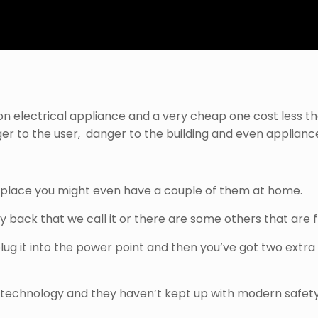
n electrical appliance and a very cheap one cost less tha
ger
to the user, danger to the building and even appliances
rkplace you might even have a couple of them at home.
ggy back that we call it or there are some others that are f
ug it into the power point and then you’ve got two extra 
 technology and they haven’t kept up with modern safety 