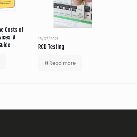
e Costs of
ices: A
15/07/2021
Guide
RCD Testing
Read more