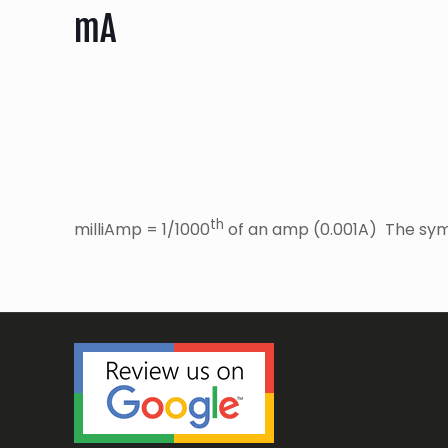
mA
th
milliAmp = 1/1000
of an amp (0.001A) The sym