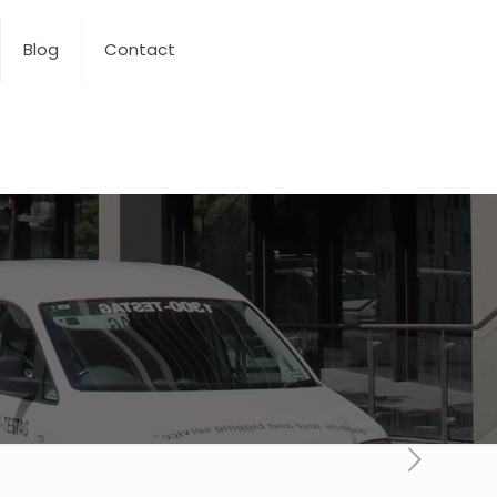
Blog
Contact