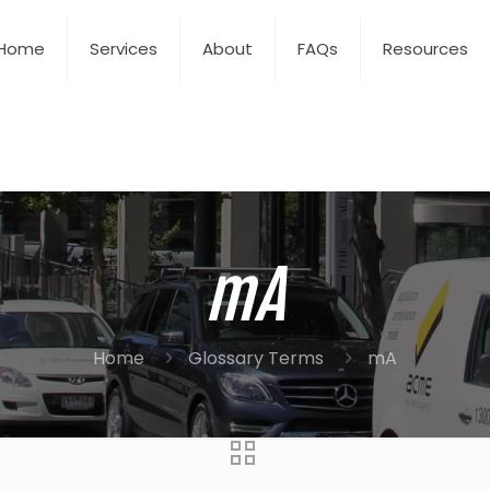
Home
Services
About
FAQs
Resources
mA
Home
Glossary Terms
mA