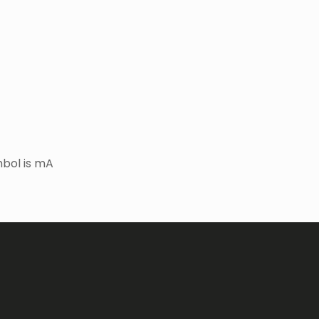
bol is mA