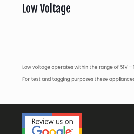
Low Voltage
Low voltage operates within the range of 51V –
For test and tagging purposes these appliances 