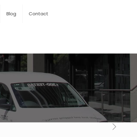
Blog
Contact