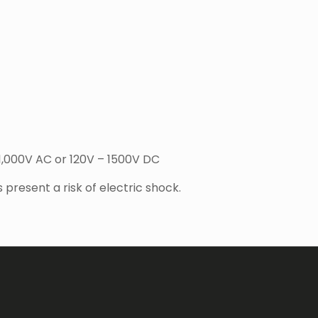
 1,000V AC or 120V – 1500V DC
present a risk of electric shock.