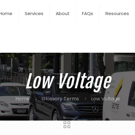
Home
Services
About
FAQs
Resources
Low Voltage
Home
Glossary Terms
Low Voltage