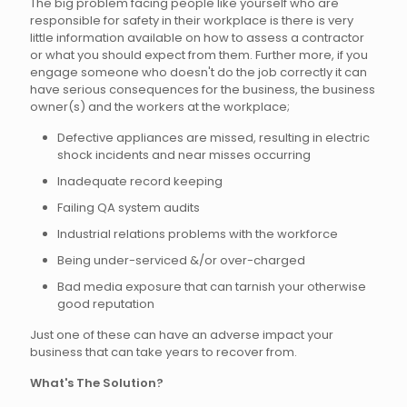
The big problem facing people like yourself who are
responsible for safety in their workplace is there is very
little information available on how to assess a contractor
or what you should expect from them. Further more, if you
engage someone who doesn't do the job correctly it can
have serious consequences for the business, the business
owner(s) and the workers at the workplace;
Defective appliances are missed, resulting in electric
shock incidents and near misses occurring
Inadequate record keeping
Failing QA system audits
Industrial relations problems with the workforce
Being under-serviced &/or over-charged
Bad media exposure that can tarnish your otherwise
good reputation
Just one of these can have an adverse impact your
business that can take years to recover from.
What's The Solution?