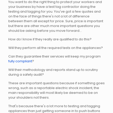
You want to do the right thing to protect your workers and
your business by have a test tag contractor doing the
testing and tagging for you. You've got a few quotes and
on the face of things there's not a lot of difference
between them all except for price. Sure, price is important
but there are other much more important questions you
should be asking before you move forward...
How do I know if they really are qualified to do this?
Will they perform all the required tests on the appliances?
Can they guarantee their services will keep my program
fully compliant
?
Will their methodology and reports stand up to scrutiny
during a safety audit?
These are important questions because if something goes
wrong, such as a reportable electric shock incident, the
main responsibility will most likely be deemed to be on
your shoulders not theirs.
That's because there's a lot more to testing and tagging
appliances than just getting someone in to push buttons