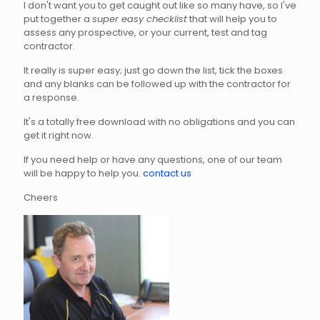
I don't want you to get caught out like so many have, so I've
put together a
super easy checklist
that will help you to
assess any prospective, or your current, test and tag
contractor.
It really is super easy; just go down the list, tick the boxes
and any blanks can be followed up with the contractor for
a response.
It's a totally free download with no obligations and you can
get it right now.
If you need help or have any questions, one of our team
will be happy to help you.
contact us
Cheers