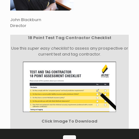
John Blackburn
Director
18 Point Test Tag Contractor Checklist
Use this
super easy checklist
to assess any prospective or
current test and tag contractor.
Click Image To Download