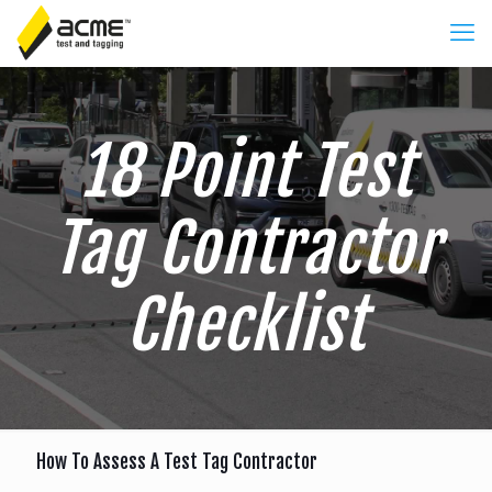
18 Point Test
Tag Contractor
Checklist
How To Assess A Test Tag Contractor