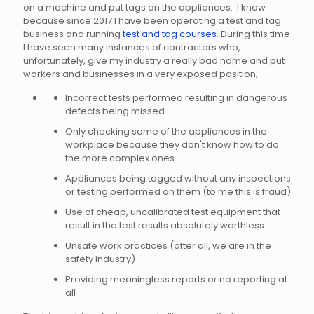
on a machine and put tags on the appliances. I know
because since 2017 I have been operating a test and tag
business and running
test and tag courses
. During this time
I have seen many instances of contractors who,
unfortunately, give my industry a really bad name and put
workers and businesses in a very exposed position;
Incorrect tests performed resulting in dangerous
defects being missed
Only checking some of the appliances in the
workplace because they don't know how to do
the more complex ones
Appliances being tagged without any inspections
or testing performed on them (to me this is fraud)
Use of cheap, uncalibrated test equipment that
result in the test results absolutely worthless
Unsafe work practices (after all, we are in the
safety industry)
Providing meaningless reports or no reporting at
all